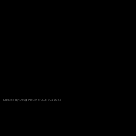
ploucherpa
Created by Doug Ploucher 215-804-0343